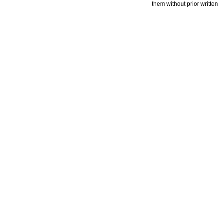
them without prior writte