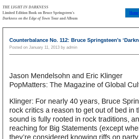
THE LIGHT IN DARKNESS
Limited Edition Book on Bruce Springsteen's
Home
Darkness on the Edge of Town
Tour and Album
Counterbalance No. 112: Bruce Springsteen’s ‘Darkn
Posted on
January 11, 2013
by
admin
Jason Mendelsohn and Eric Klinger
PopMatters: The Magazine of Global Cul
Klinger: For nearly 40 years, Bruce Spri
rock critics a reason to get out of bed in
sound is fully rooted in rock traditions, a
reaching for Big Statements (except when
they’re considered knowing riffs on party