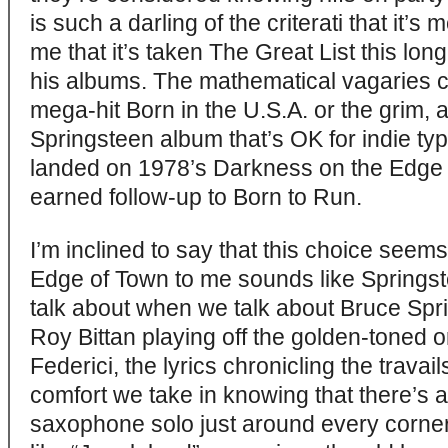
is such a darling of the criterati that it’s m
me that it’s taken The Great List this lon
his albums. The mathematical vagaries c
mega-hit Born in the U.S.A. or the grim,
Springsteen album that’s OK for indie ty
landed on 1978’s Darkness on the Edge 
earned follow-up to Born to Run.
I’m inclined to say that this choice seem
Edge of Town to me sounds like Springs
talk about when we talk about Bruce Spri
Roy Bittan playing off the golden-toned
Federici, the lyrics chronicling the travails
comfort we take in knowing that there’s
saxophone solo just around every corner