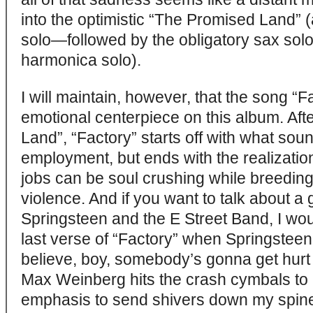
into the optimistic “The Promised Land” (
solo—followed by the obligatory sax sol
harmonica solo).
I will maintain, however, that the song “F
emotional centerpiece on this album. Afte
Land”, “Factory” starts off with what sou
employment, but ends with the realizatio
jobs can be soul crushing while breeding
violence. And if you want to talk about a 
Springsteen and the E Street Band, I woul
last verse of “Factory” when Springsteen 
believe, boy, somebody’s gonna get hurt 
Max Weinberg hits the crash cymbals to 
emphasis to send shivers down my spine. 