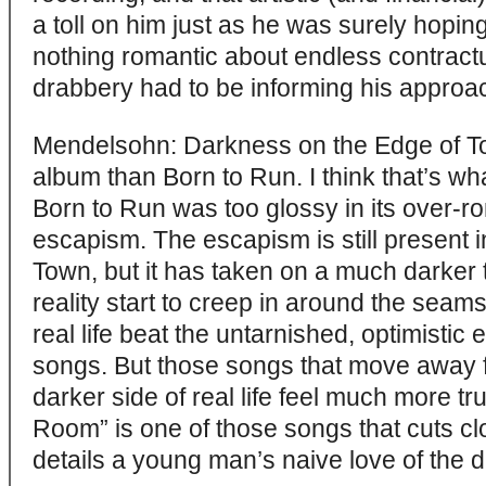
a toll on him just as he was surely hoping
nothing romantic about endless contractu
drabbery had to be informing his approa
Mendelsohn: Darkness on the Edge of T
album than Born to Run. I think that’s what
Born to Run was too glossy in its over-r
escapism. The escapism is still present 
Town, but it has taken on a much darker t
reality start to creep in around the seams.
real life beat the untarnished, optimistic
songs. But those songs that move away f
darker side of real life feel much more t
Room” is one of those songs that cuts clo
details a young man’s naive love of th