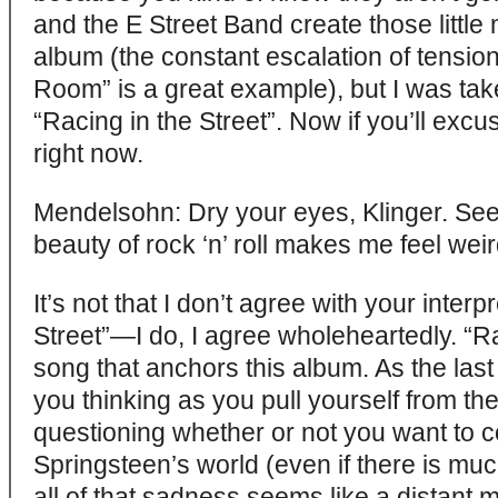
and the E Street Band create those littl
album (the constant escalation of tensions
Room” is a great example), but I was tak
“Racing in the Street”. Now if you’ll excu
right now.
Mendelsohn: Dry your eyes, Klinger. Se
beauty of rock ‘n’ roll makes me feel weir
It’s not that I don’t agree with your interp
Street”—I do, I agree wholeheartedly. “Rac
song that anchors this album. As the last 
you thinking as you pull yourself from the 
questioning whether or not you want to co
Springsteen’s world (even if there is mu
all of that sadness seems like a distant