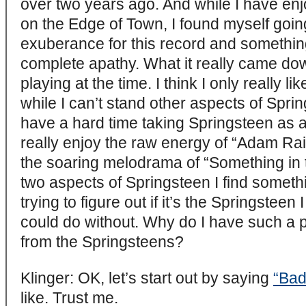
over two years ago. And while I have en
on the Edge of Town, I found myself goin
exuberance for this record and something
complete apathy. What it really came d
playing at the time. I think I only really l
while I can’t stand other aspects of Sprin
have a hard time taking Springsteen as 
really enjoy the raw energy of “Adam Ra
the soaring melodrama of “Something in 
two aspects of Springsteen I find somethi
trying to figure out if it’s the Springsteen 
could do without. Why do I have such a 
from the Springsteens?
Klinger: OK, let’s start out by saying
“Bad
like. Trust me.