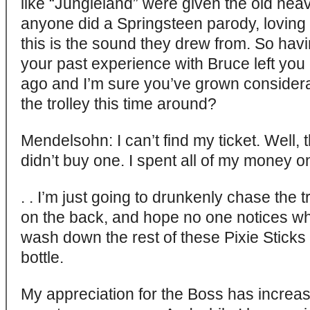
like “Jungleland” were given the old hea
anyone did a Springsteen parody, loving h
this is the sound they drew from. So havi
your past experience with Bruce left you 
ago and I’m sure you’ve grown considera
the trolley this time around?
Mendelsohn: I can’t find my ticket. Well, th
didn’t buy one. I spent all of my money 
. . I’m just going to drunkenly chase the 
on the back, and hope no one notices whi
wash down the rest of these Pixie Sticks w
bottle.
My appreciation for the Boss has increas