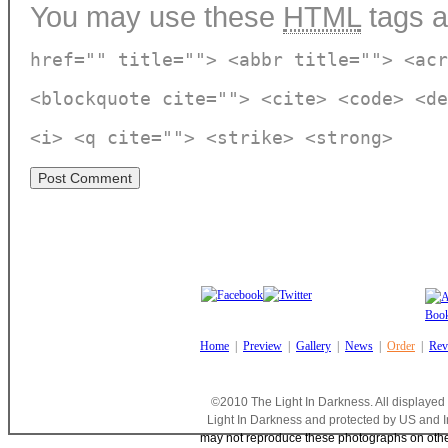
You may use these
HTML
tags a
href="" title=""> <abbr title=""> <acr
<blockquote cite=""> <cite> <code> <de
<i> <q cite=""> <strike> <strong>
Home
|
Preview
|
Gallery
|
News
|
Order
|
Rev
©2010 The Light In Darkness. All displayed
Light In Darkness and protected by US and I
may not reproduce these photographs on other 