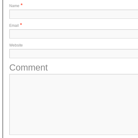
*
Name
*
Email
Website
Comment