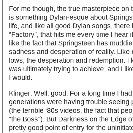
For me though, the true masterpiece on t
is something Dylan-esque about Springs
life, and like all good Dylan songs, there i
“Factory”, that hits me every time I hear it.
like the fact that Springsteen has muddi
sadness and desperation of reality. Like r
lows, the desperation and redemption. I
was ultimately trying to achieve, and I li
I would.
Klinger: Well, good. For a long time I ha
generations were having trouble seeing
(the terrible ‘80s videos, the fact that pe
“the Boss”). But Darkness on the Edge of
pretty good point of entry for the uninitia