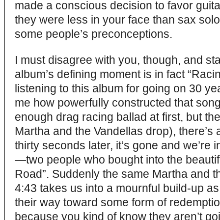
made a conscious decision to favor guita
they were less in your face than sax solos
some people’s preconceptions.
I must disagree with you, though, and stat
album’s defining moment is in fact “Racing
listening to this album for going on 30 yea
me how powerfully constructed that song i
enough drag racing ballad at first, but the
Martha and the Vandellas drop), there’s a 
thirty seconds later, it’s gone and we’re 
—two people who bought into the beautif
Road”. Suddenly the same Martha and th
4:43 takes us into a mournful build-up 
their way toward some form of redemption.
because you kind of know they aren’t goi