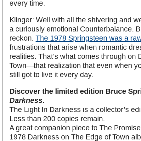
every time.
Klinger: Well with all the shivering and we
a curiously emotional Counterbalance. But
reckon.
The 1978 Springsteen was a ra
frustrations that arise when romantic d
realities. That’s what comes through on
Town—that realization that even when y
still got to live it every day.
Discover the limited edition Bruce Sp
Darkness
.
The Light In Darkness is a collector’s edi
Less than 200 copies remain.
A great companion piece to The Promise b
1978 Darkness on The Edge of Town alb