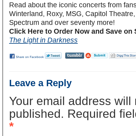
Read about the iconic concerts from fan
Winterland, Roxy, MSG, Capitol Theatre,
Spectrum and over seventy more!
Click Here to Order Now and Save on 
The Light in Darkness
Share on Facebook
Leave a Reply
Your email address will
published. Required fie
*