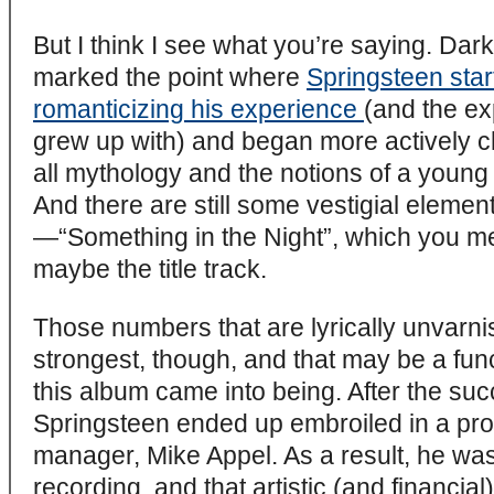
But I think I see what you’re saying. Da
marked the point where
Springsteen sta
romanticizing his experience
(and the ex
grew up with) and began more actively ch
all mythology and the notions of a youn
And there are still some vestigial elemen
—“Something in the Night”, which you men
maybe the title track.
Those numbers that are lyrically unvarnis
strongest, though, and that may be a fun
this album came into being. After the su
Springsteen ended up embroiled in a protr
manager, Mike Appel. As a result, he was
recording, and that artistic (and financial