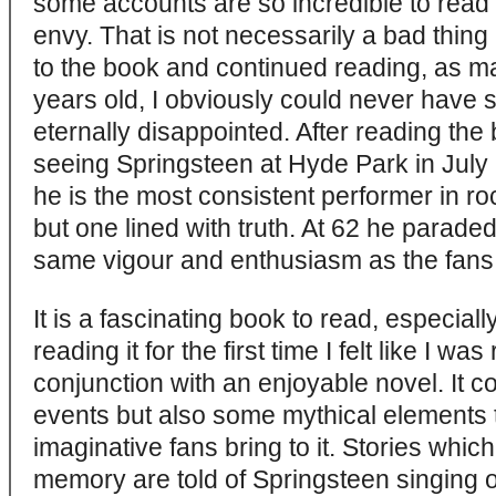
some accounts are so incredible to read a
envy. That is not necessarily a bad thin
to the book and continued reading, as ma
years old, I obviously could never have 
eternally disappointed. After reading th
seeing Springsteen at Hyde Park in July 
he is the most consistent performer in ro
but one lined with truth. At 62 he parade
same vigour and enthusiasm as the fans 
It is a fascinating book to read, especial
reading it for the first time I felt like I w
conjunction with an enjoyable novel. It co
events but also some mythical elements 
imaginative fans bring to it. Stories wh
memory are told of Springsteen singing or