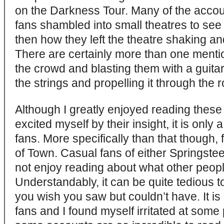
on the Darkness Tour. Many of the accoun
fans shambled into small theatres to se
then how they left the theatre shaking an
There are certainly more than one menti
the crowd and blasting them with a guita
the strings and propelling it through the
Although I greatly enjoyed reading thes
excited myself by their insight, it is only
fans. More specifically than that though
of Town. Casual fans of either Springste
not enjoy reading about what other peopl
Understandably, it can be quite tedious 
you wish you saw but couldn’t have. It is
fans and I found myself irritated at some