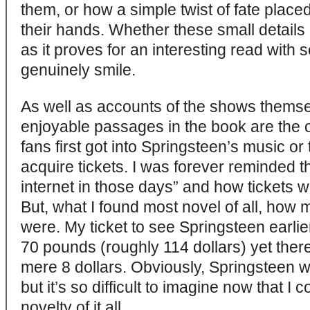
them, or how a simple twist of fate placed
their hands. Whether these small details ar
as it proves for an interesting read wit
genuinely smile.
As well as accounts of the shows themse
enjoyable passages in the book are the 
fans first got into Springsteen’s music or
acquire tickets. I was forever reminded th
internet in those days” and how tickets
But, what I found most novel of all, how 
were. My ticket to see Springsteen earlie
70 pounds (roughly 114 dollars) yet there
mere 8 dollars. Obviously, Springsteen 
but it’s so difficult to imagine now that I c
novelty of it all.