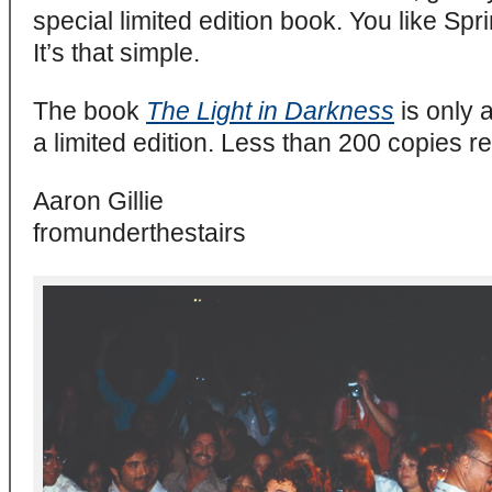
special limited edition book. You like Spr
It’s that simple.
The book
The Light in Darkness
is only a
a limited edition. Less than 200 copies r
Aaron Gillie
fromunderthestairs