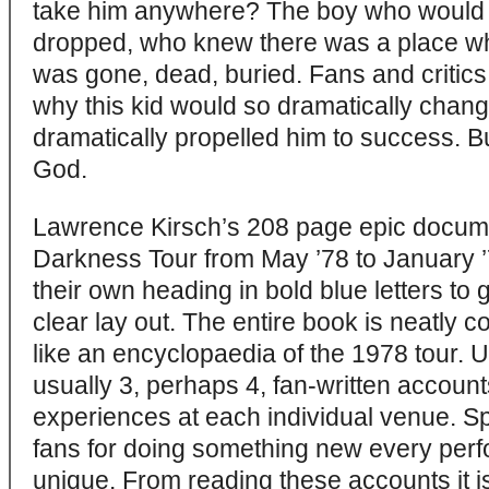
take him anywhere? The boy who would ru
dropped, who knew there was a place wh
was gone, dead, buried. Fans and critics
why this kid would so dramatically chan
dramatically propelled him to success. B
God.
Lawrence Kirsch’s 208 page epic docum
Darkness Tour from May ’78 to January 
their own heading in bold blue letters to
clear lay out. The entire book is neatly 
like an encyclopaedia of the 1978 tour.
usually 3, perhaps 4, fan-written account
experiences at each individual venue. 
fans for doing something new every per
unique. From reading these accounts it is 