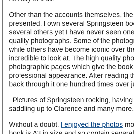
Other than the accounts themselves, the 
presented. I own several Springsteen b
several others yet I have never seen on
quality photographs. Some of the photog
while others have become iconic over the
incredible to look at. The high quality ph
photographic pages which give the book 
professional appearance. After reading t
back through it one hundred times over ju
. Pictures of Springsteen rocking, having
saddling up to Clarence and many more.
Without a doubt,
I enjoyed the photos
mos
book is A3 in size and so contain severa