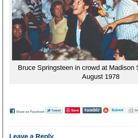
Bruce Springsteen in crowd at Madison
August 1978
Save
Share on Facebook
Leave a Reply