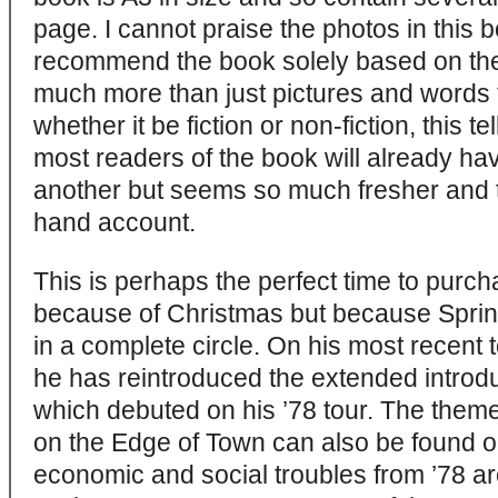
page. I cannot praise the photos in this
recommend the book solely based on the
much more than just pictures and words 
whether it be fiction or non-fiction, this tel
most readers of the book will already ha
another but seems so much fresher and to
hand account.
This is perhaps the perfect time to purcha
because of Christmas but because Spri
in a complete circle. On his most recent 
he has reintroduced the extended introduc
which debuted on his ’78 tour. The them
on the Edge of Town can also be found o
economic and social troubles from ’78 a