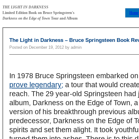
THE LIGHT IN DARKNESS
Limited Edition Book on Bruce Springsteen's
Home
Darkness on the Edge of Town
Tour and Album
The Light in Darkness – Bruce Springsteen Book Re
Posted on
December 19, 2012
by
admin
In 1978 Bruce Springsteen embarked on
prove legendary;
a tour that would create
reach. The 29 year-old Springsteen had j
album, Darkness on the Edge of Town, a b
version of his breakthrough previous alb
predecessor, Darkness on the Edge of To
spirits and set them alight. It took yout
turned them into ashes. There is to this 