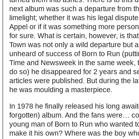
next album was such a departure from the
limelight; whether it was his legal dispu
Appel or if it was something more perso
for sure. What is certain, however, is th
Town was not only a wild departure but a
unheard of success of Born to Run (putti
Time and Newsweek in the same week, the
do so) he disappeared for 2 years and 
articles were published. But during the la
he was moulding a masterpiece.
In 1978 he finally released his long awai
forgotten) album. And the fans were… c
young man of Born to Run who wanted to t
make it his own? Where was the boy who