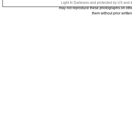
Light In Darkness and protected by US and I
may not reproduce these photographs on other 
them without prior writte