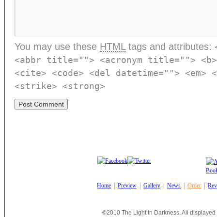
You may use these
HTML
tags and attributes:
<abbr title=""> <acronym title=""> <b>
<cite> <code> <del datetime=""> <em> <
<strike> <strong>
Home
|
Preview
|
Gallery
|
News
|
Order
|
Rev
©2010 The Light In Darkness. All displayed