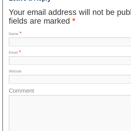
Your email address will not be pub
fields are marked
*
*
Name
*
Email
Website
Comment