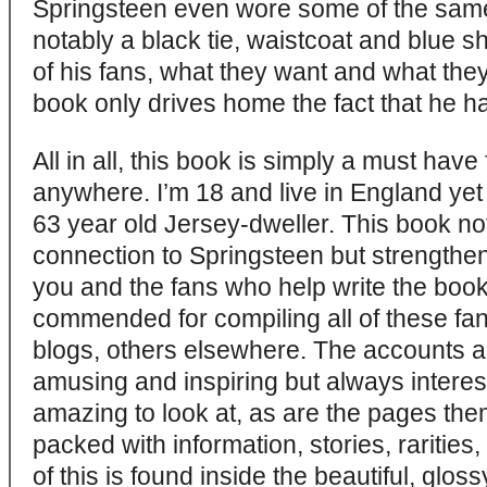
Springsteen even wore some of the same
notably a black tie, waistcoat and blue sh
of his fans, what they want and what the
book only drives home the fact that he 
All in all, this book is simply a must hav
anywhere. I’m 18 and live in England yet I
63 year old Jersey-dweller. This book no
connection to Springsteen but strengthe
you and the fans who help write the boo
commended for compiling all of these fa
blogs, others elsewhere. The accounts 
amusing and inspiring but always intere
amazing to look at, as are the pages the
packed with information, stories, rarities
of this is found inside the beautiful, glos