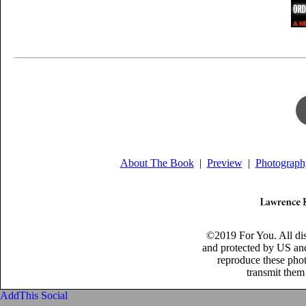
About The Book
|
Preview
|
Photograph
©2019 For You. All di
and protected by US and
reproduce these phot
transmit them