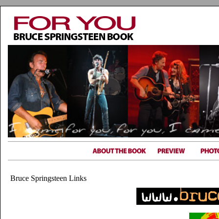
Bruce Springsteen Links