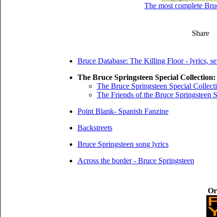
The most complete Bruce
Share
Bruce Database: The Killing Floor - lyrics, se
The Bruce Springsteen Special Collection:
The Bruce Springsteen Special Collect
The Friends of the Bruce Springsteen S
Point Blank- Spanish Fanzine
Backstreets
Bruce Springsteen song lyrics
Across the border - Bruce Springsteen
Or